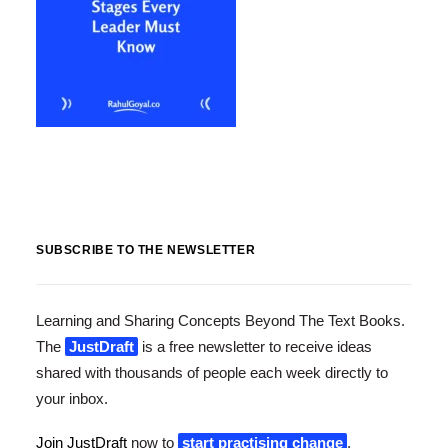
SUBSCRIBE TO THE NEWSLETTER
Learning and Sharing Concepts Beyond The Text Books.
The
JustDraft
is a free newsletter to receive ideas
shared with thousands of people each week directly to
your inbox.
Join JustDraft
now to
start practising change
.