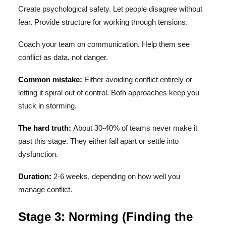
Create psychological safety. Let people disagree without
fear. Provide structure for working through tensions.
Coach your team on communication. Help them see
conflict as data, not danger.
Common mistake:
Either avoiding conflict entirely or
letting it spiral out of control. Both approaches keep you
stuck in storming.
The hard truth:
About 30-40% of teams never make it
past this stage. They either fall apart or settle into
dysfunction.
Duration:
2-6 weeks, depending on how well you
manage conflict.
Stage 3: Norming (Finding the