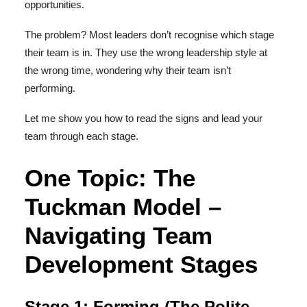
opportunities.
The problem? Most leaders don’t recognise which stage
their team is in. They use the wrong leadership style at
the wrong time, wondering why their team isn’t
performing.
Let me show you how to read the signs and lead your
team through each stage.
One Topic: The
Tuckman Model –
Navigating Team
Development Stages
Stage 1: Forming (The Polite