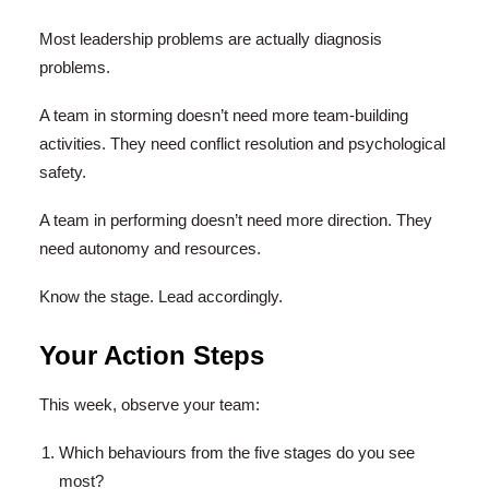
Most leadership problems are actually diagnosis
problems.
A team in storming doesn’t need more team-building
activities. They need conflict resolution and psychological
safety.
A team in performing doesn’t need more direction. They
need autonomy and resources.
Know the stage. Lead accordingly.
Your Action Steps
This week, observe your team:
Which behaviours from the five stages do you see
most?