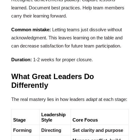
learned. Document best practices. Help team members
carry their learning forward.
Common mistake:
Letting teams just dissolve without
acknowledgment. This leaves learning on the table and
can decrease satisfaction for future team participation.
Duration:
1-2 weeks for proper closure.
What Great Leaders Do
Differently
The real mastery lies in how leaders
adapt
at each stage:
Leadership
Stage
Style
Core Focus
Forming
Directing
Set clarity and purpose