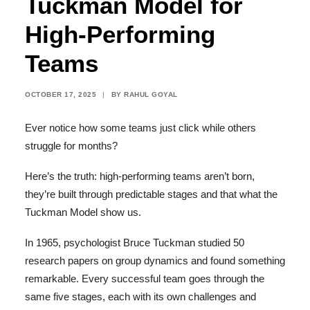
Tuckman Model for
High-Performing
Teams
OCTOBER 17, 2025
|
BY
RAHUL GOYAL
Ever notice how some teams just click while others
struggle for months?
Here’s the truth: high-performing teams aren’t born,
they’re built through predictable stages and that what the
Tuckman Model show us.
In 1965, psychologist Bruce Tuckman studied 50
research papers on group dynamics and found something
remarkable. Every successful team goes through the
same five stages, each with its own challenges and