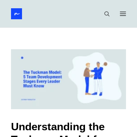
Understanding the