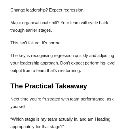
Change leadership? Expect regression.
Major organisational shift? Your team will cycle back
through earlier stages.
This isn’t failure. It’s normal.
The key is recognising regression quickly and adjusting
your leadership approach. Don’t expect performing-level
output from a team that’s re-storming.
The Practical Takeaway
Next time you’re frustrated with team performance, ask
yourself:
“Which stage is my team actually in, and am I leading
appropriately for that stage?”