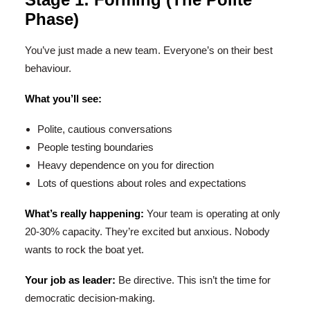
Phase)
You’ve just made a new team. Everyone’s on their best
behaviour.
What you’ll see:
Polite, cautious conversations
People testing boundaries
Heavy dependence on you for direction
Lots of questions about roles and expectations
What’s really happening:
Your team is operating at only
20-30% capacity. They’re excited but anxious. Nobody
wants to rock the boat yet.
Your job as leader:
Be directive. This isn’t the time for
democratic decision-making.