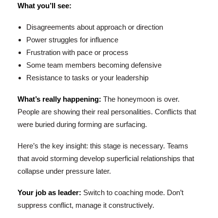
What you’ll see:
Disagreements about approach or direction
Power struggles for influence
Frustration with pace or process
Some team members becoming defensive
Resistance to tasks or your leadership
What’s really happening:
The honeymoon is over.
People are showing their real personalities. Conflicts that
were buried during forming are surfacing.
Here’s the key insight: this stage is necessary. Teams
that avoid storming develop superficial relationships that
collapse under pressure later.
Your job as leader:
Switch to coaching mode. Don’t
suppress conflict, manage it constructively.