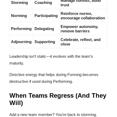
Manage conflict, build
Storming
Coaching
trust
Reinforce norms,
Norming
Participating
encourage collaboration
Empower autonomy,
Performing
Delegating
remove barriers
Celebrate, reflect, and
Adjourning
Supporting
close
Leadership isn’t static—it evolves with the team’s
maturity.
Directive energy that helps during Forming becomes
destructive if used during Performing.
When Teams Regress (And They
Will)
Add a new team member? You’re back to storming.