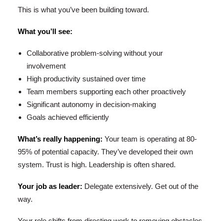
This is what you’ve been building toward.
What you’ll see:
Collaborative problem-solving without your
involvement
High productivity sustained over time
Team members supporting each other proactively
Significant autonomy in decision-making
Goals achieved efficiently
What’s really happening:
Your team is operating at 80-
95% of potential capacity. They’ve developed their own
system. Trust is high. Leadership is often shared.
Your job as leader:
Delegate extensively. Get out of the
way.
Your role shifts from directing work to removing obstacles