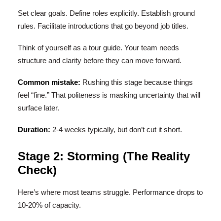
Set clear goals. Define roles explicitly. Establish ground
rules. Facilitate introductions that go beyond job titles.
Think of yourself as a tour guide. Your team needs
structure and clarity before they can move forward.
Common mistake:
Rushing this stage because things
feel “fine.” That politeness is masking uncertainty that will
surface later.
Duration:
2-4 weeks typically, but don’t cut it short.
Stage 2: Storming (The Reality
Check)
Here’s where most teams struggle. Performance drops to
10-20% of capacity.