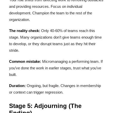
and providing resources. Focus on individual
development. Champion the team to the rest of the
organization.
The reality check:
Only 40-60% of teams reach this
stage. Many organizations don’t give teams enough time
to develop, or they disrupt teams just as they hit their
stride.
Common mistake:
Micromanaging a performing team. If
you’ve done the work in earlier stages, trust what you’ve
built.
Duration:
Ongoing, but fragile. Changes in membership
or context can trigger regression.
Stage 5: Adjourning (The
Ending)