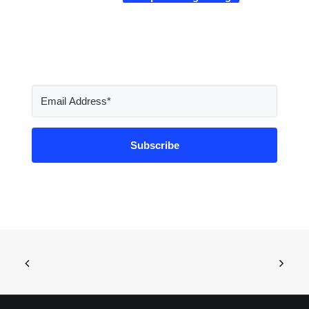
Subscribe