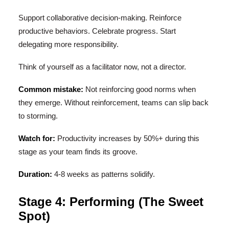
Support collaborative decision-making. Reinforce
productive behaviors. Celebrate progress. Start
delegating more responsibility.
Think of yourself as a facilitator now, not a director.
Common mistake:
Not reinforcing good norms when
they emerge. Without reinforcement, teams can slip back
to storming.
Watch for:
Productivity increases by 50%+ during this
stage as your team finds its groove.
Duration:
4-8 weeks as patterns solidify.
Stage 4: Performing (The Sweet
Spot)