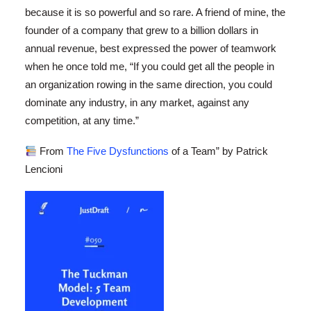
because it is so powerful and so rare. A friend of mine, the
founder of a company that grew to a billion dollars in
annual revenue, best expressed the power of teamwork
when he once told me, “If you could get all the people in
an organization rowing in the same direction, you could
dominate any industry, in any market, against any
competition, at any time.”
From
The Five Dysfunctions
of a Team” by Patrick
Lencioni