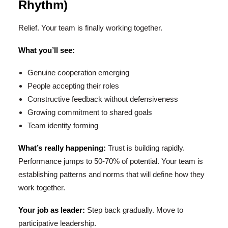
Rhythm)
Relief. Your team is finally working together.
What you’ll see:
Genuine cooperation emerging
People accepting their roles
Constructive feedback without defensiveness
Growing commitment to shared goals
Team identity forming
What’s really happening:
Trust is building rapidly.
Performance jumps to 50-70% of potential. Your team is
establishing patterns and norms that will define how they
work together.
Your job as leader:
Step back gradually. Move to
participative leadership.