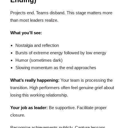
Projects end. Teams disband. This stage matters more
than most leaders realize.
What you’ll see:
Nostalgia and reflection
Bursts of extreme energy followed by low energy
Humor (sometimes dark)
Slowing momentum as the end approaches
What’s really happening:
Your team is processing the
transition. High performers often feel genuine grief about
losing this working relationship.
Your job as leader:
Be supportive. Facilitate proper
closure.
Recognize achievements publicly. Capture lessons