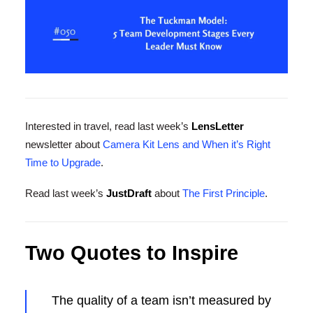
Interested in travel, read last week’s
LensLetter
newsletter about
Camera Kit Lens and When it’s Right
Time to Upgrade
.
Read last week’s
JustDraft
about
The First Principle
.
Two Quotes to Inspire
The quality of a team isn’t measured by