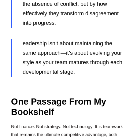
the absence of conflict, but by how
effectively they transform disagreement
into progress.
eadership isn’t about maintaining the
same approach—it’s about evolving your
style as your team matures through each
developmental stage.
One Passage From My
Bookshelf
Not finance. Not strategy. Not technology. It is teamwork
that remains the ultimate competitive advantage, both