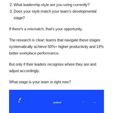
What leadership style are you using currently?
Does your style match your team’s developmental
stage?
If there’s a mismatch, that’s your opportunity.
The research is clear: teams that navigate these stages
systematically achieve 50%+ higher productivity and 14%
better workplace performance.
But only if their leaders recognise where they are and
adjust accordingly.
What stage is your team in right now?