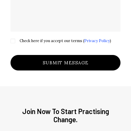
Check here if you accept our terms (
Privacy Policy
)
Join Now To Start Practising
Change.