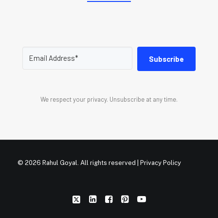
Subscribe
We respect your privacy. Unsubscribe at any time.
© 2026 Rahul Goyal. All rights reserved |
Privacy Policy