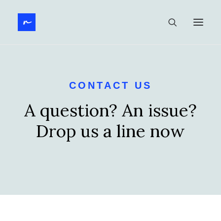
CONTACT US
A question? An issue?
Drop us a line now