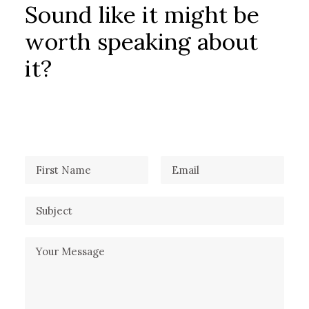
Sound like it might be
worth speaking about
it?