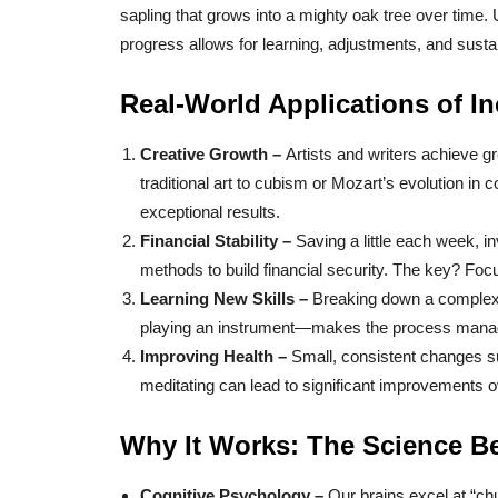
sapling that grows into a mighty oak tree over time. 
progress allows for learning, adjustments, and susta
Real-World Applications of I
Creative Growth –
Artists and writers achieve 
traditional art to cubism or Mozart’s evolution in 
exceptional results.
Financial Stability –
Saving a little each week, i
methods to build financial security. The key? Focu
Learning New Skills –
Breaking down a complex s
playing an instrument—makes the process manag
Improving Health –
Small, consistent changes su
meditating can lead to significant improvements o
Why It Works: The Science Be
Cognitive Psychology –
Our brains excel at “ch