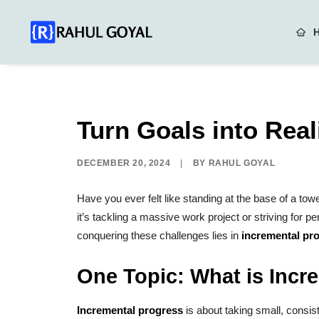
Turn Goals into Real
DECEMBER 20, 2024
|
BY
RAHUL GOYAL
Have you ever felt like standing at the base of a to
it’s tackling a massive work project or striving for 
conquering these challenges lies in
incremental pr
One Topic: What is Incr
Incremental progress
is about taking small, consist