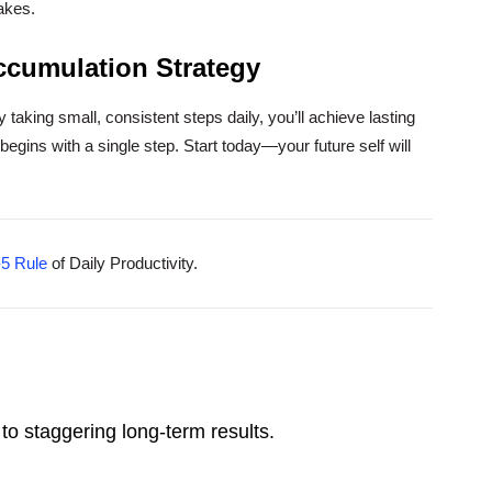
takes.
ccumulation Strategy
y taking small, consistent steps daily, you’ll achieve lasting
egins with a single step. Start today—your future self will
-5 Rule
of Daily Productivity.
to staggering long-term results.