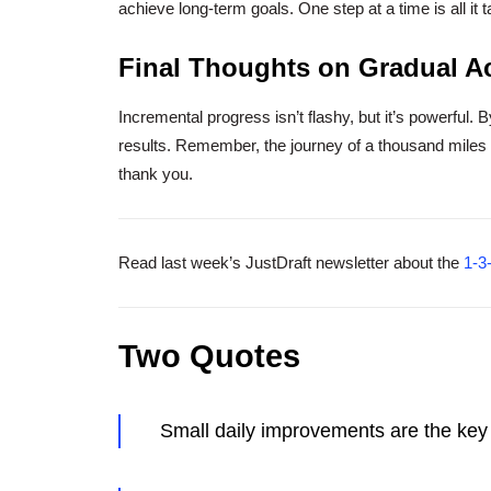
achieve long-term goals. One step at a time is all it 
Final Thoughts on Gradual A
Incremental progress isn’t flashy, but it’s powerful. B
results. Remember, the journey of a thousand miles b
thank you.
Read last week’s JustDraft newsletter about the
1-3
Two Quotes
Small daily improvements are the key 