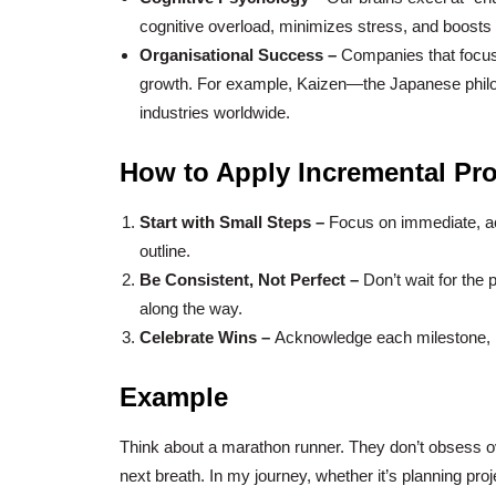
cognitive overload, minimizes stress, and boosts 
Organisational Success –
Companies that focus
growth. For example, Kaizen—the Japanese phi
industries worldwide.
How to Apply Incremental Pro
Start with Small Steps –
Focus on immediate, acti
outline.
Be Consistent, Not Perfect –
Don’t wait for the
along the way.
Celebrate Wins –
Acknowledge each milestone, 
Example
Think about a marathon runner. They don’t obsess o
next breath. In my journey, whether it’s planning pro