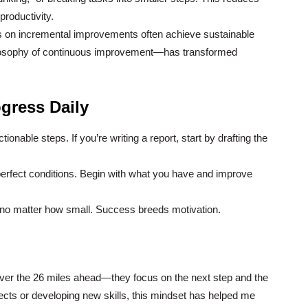
productivity.
 on incremental improvements often achieve sustainable
losophy of continuous improvement—has transformed
gress Daily
onable steps. If you’re writing a report, start by drafting the
 perfect conditions. Begin with what you have and improve
no matter how small. Success breeds motivation.
ver the 26 miles ahead—they focus on the next step and the
jects or developing new skills, this mindset has helped me