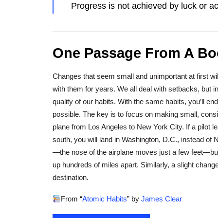
Progress is not achieved by luck or a
One Passage From A Bo
Changes that seem small and unimportant at first will
with them for years. We all deal with setbacks, but in
quality of our habits. With the same habits, you’ll en
possible. The key is to focus on making small, cons
plane from Los Angeles to New York City. If a pilot l
south, you will land in Washington, D.C., instead of
—the nose of the airplane moves just a few feet—bu
up hundreds of miles apart. Similarly, a slight change 
destination.
From “
Atomic Habits
” by
James Clear