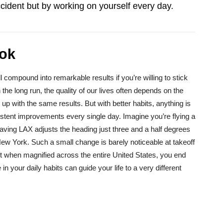
ccident but by working on yourself every day.
ok
 compound into remarkable results if you’re willing to stick
 the long run, the quality of our lives often depends on the
d up with the same results. But with better habits, anything is
istent improvements every single day. Imagine you’re flying a
eaving LAX adjusts the heading just three and a half degrees
 New York. Such a small change is barely noticeable at takeoff
t when magnified across the entire United States, you end
in your daily habits can guide your life to a very different