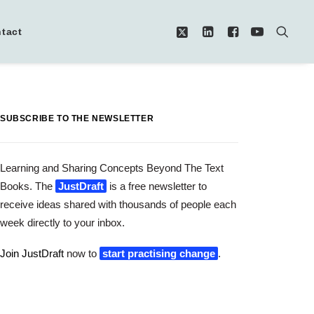
tact
SUBSCRIBE TO THE NEWSLETTER
Learning and Sharing Concepts Beyond The Text
Books. The
JustDraft
is a free newsletter to
receive ideas shared with thousands of people each
week directly to your inbox.
Join JustDraft
now to
start practising change
.