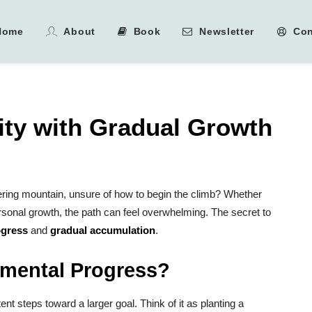
Home
About
Book
Newsletter
Con
ity with Gradual Growth
wering mountain, unsure of how to begin the climb? Whether
personal growth, the path can feel overwhelming. The secret to
ogress
and
gradual accumulation
.
emental Progress?
ent steps toward a larger goal. Think of it as planting a