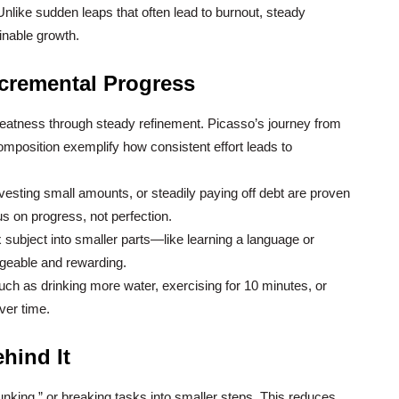
Unlike sudden leaps that often lead to burnout, steady
inable growth.
ncremental Progress
greatness through steady refinement. Picasso’s journey from
composition exemplify how consistent effort leads to
nvesting small amounts, or steadily paying off debt are proven
s on progress, not perfection.
ubject into smaller parts—like learning a language or
eable and rewarding.
ch as drinking more water, exercising for 10 minutes, or
ver time.
hind It
unking,” or breaking tasks into smaller steps. This reduces