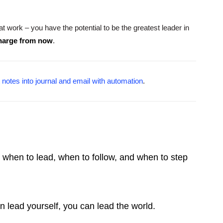
 at work – you have the potential to be the greatest leader in
charge from now
.
 notes into journal and email with automation
.
ow when to lead, when to follow, and when to step
an lead yourself, you can lead the world.