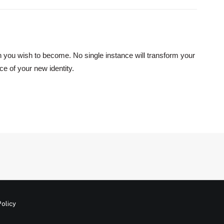
on you wish to become. No single instance will transform your
ce of your new identity.
Policy