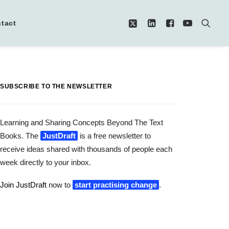
tact
SUBSCRIBE TO THE NEWSLETTER
Learning and Sharing Concepts Beyond The Text
Books. The
JustDraft
is a free newsletter to
receive ideas shared with thousands of people each
week directly to your inbox.
Join JustDraft
now to
start practising change
.