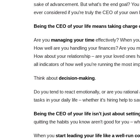
sake of advancement. But what’s the end goal? Yo
ever considered if you’re truly the CEO of your own l
Being the CEO of your life means taking charge o
Are you
managing your time
effectively? When you 
How well are you handling your finances? Are you 
How about your relationship – are your loved ones 
all indicators of how well you’re running the most impo
Think about
decision-making
.
Do you tend to react emotionally, or are you rationa
tasks in your daily life – whether it’s hiring help to
Being the CEO of your life isn’t just about settin
quitting the habits you know aren’t good for you – wh
When you
start leading your life like a well-run 