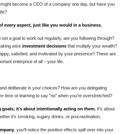
u might become a CEO of a company one day, but have you
ife?
f every aspect, just like you would in a business.
set a goal to work out regularly, are you following through?
making wise
investment decisions
that multiply your wealth?
happy, satisfied, and motivated by your presence? These are
rtant enterprise of all – your life.
l and deliberate in your choices? How are you delegating
 save time or learning to say “no” when you’re overstretched?
g goals; it’s about intentionally acting on them.
It’s about
ether it’s smoking, sugary drinks, or procrastination.
company
, you’ll notice the positive effects spill over into your