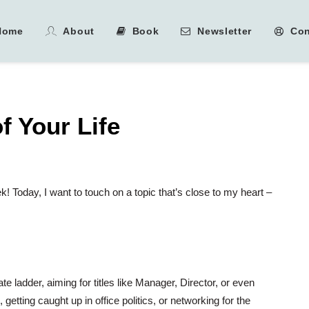
Home
About
Book
Newsletter
Con
 Your Life
! Today, I want to touch on a topic that’s close to my heart –
te ladder, aiming for titles like Manager, Director, or even
ting caught up in office politics, or networking for the