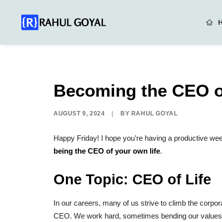
Becoming the CEO of
AUGUST 9, 2024
|
BY
RAHUL GOYAL
Happy Friday!
I hope you’re having a productive week
being the CEO of your own life
.
One Topic:
CEO of Life
In our careers, many of us strive to climb the corpora
CEO. We work hard, sometimes bending our values, get