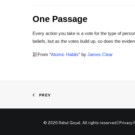
One Passage
Every action you take is a vote for the type of pers
beliefs, but as the votes build up, so does the eviden
From “
Atomic Habits
” by
James Clear
PREV
© 2026 Rahul Goyal. All rights reserved |
Privacy 