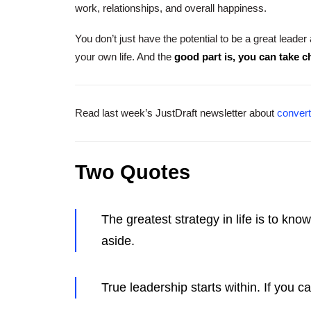
work, relationships, and overall happiness.
You don’t just have the potential to be a great leader
your own life. And the
good part is, you can take 
Read last week’s JustDraft newsletter about
convert
Two Quotes
The greatest strategy in life is to kn
aside.
True leadership starts within. If you c